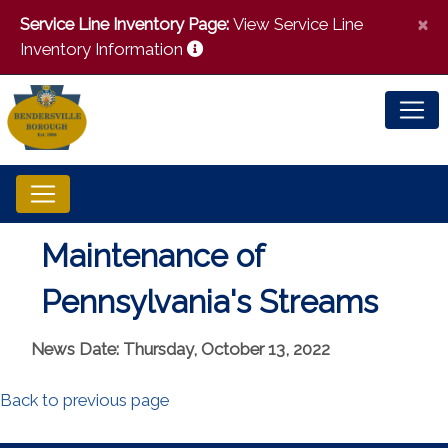
×
Service Line Inventory Page:
View Service Line
Inventory Information
Maintenance of
Pennsylvania's Streams
News Date: Thursday, October 13, 2022
Back to previous page