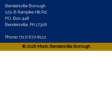
Bendersville Borough
125-B Rampike Hill Rd.
P.O. Box 448
Bendersville, PA 17306 ​
Phone:​ (717) 677-8112​
© 2026 Munic Bendersville Borough