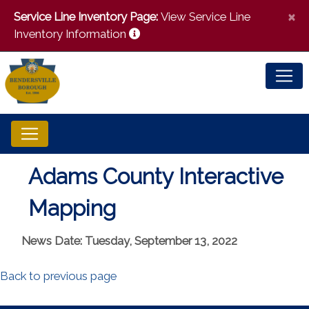
×
Service Line Inventory Page:
View Service Line
Inventory Information
Adams County Interactive
Mapping
News Date: Tuesday, September 13, 2022
Back to previous page