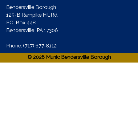
Bendersville Borough
125-B Rampike Hill Rd.
P.O. Box 448
Bendersville, PA 17306 ​
Phone:​ (717) 677-8112​
© 2026 Munic Bendersville Borough