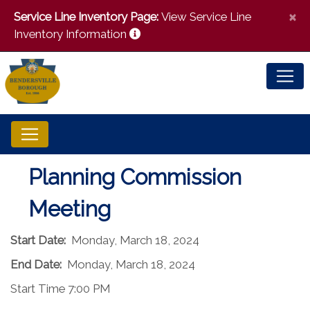
×
Service Line Inventory Page:
View Service Line
Inventory Information
Planning Commission
Meeting
Start Date:
Monday, March 18, 2024
End Date:
Monday, March 18, 2024
Start Time 7:00 PM