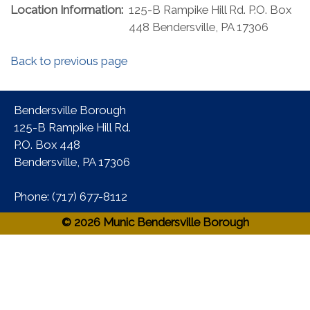
Location Information:
125-B Rampike Hill Rd. P.O. Box
448 Bendersville, PA 17306
Back to previous page
Bendersville Borough
125-B Rampike Hill Rd.
P.O. Box 448
Bendersville, PA 17306 ​
Phone:​ (717) 677-8112​
© 2026 Munic Bendersville Borough