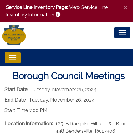
×
Service Line Inventory Page:
View Service Line
Inventory Information
Borough Council Meetings
Start Date:
Tuesday, November 26, 2024
End Date:
Tuesday, November 26, 2024
Start Time 7:00 PM
Location Information:
125-B Rampike Hill Rd. P.O. Box
448 Bendersville, PA 17306