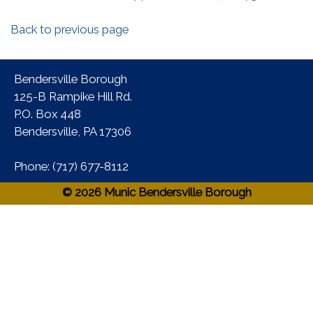
Back to previous page
Bendersville Borough
125-B Rampike Hill Rd.
P.O. Box 448
Bendersville, PA 17306 ​
Phone:​ (717) 677-8112​
© 2026 Munic Bendersville Borough