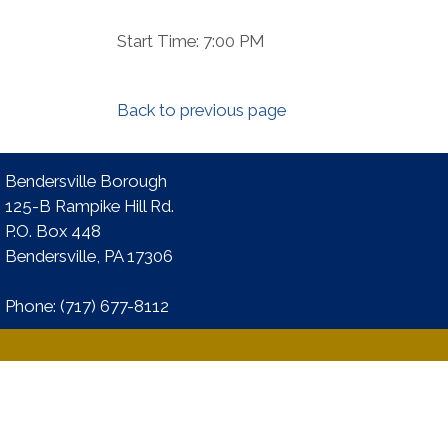
Start Time: 7:00 PM
Back to previous page
Bendersville Borough
125-B Rampike Hill Rd.
P.O. Box 448
Bendersville, PA 17306 ​
Phone:​ (717) 677-8112​