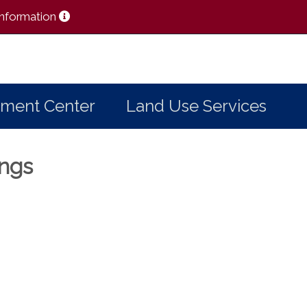
 Information
ment Center
Land Use Services
ings