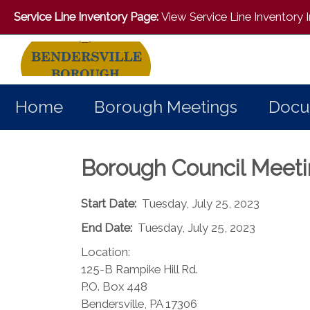
Service Line Inventory Page:
View Service Line Inventory
Home
Borough Meetings
Docu
Borough Council Meet
Start Date:
Tuesday, July 25, 2023
End Date:
Tuesday, July 25, 2023
Location:
125-B Rampike Hill Rd.
P.O. Box 448
Bendersville, PA 17306